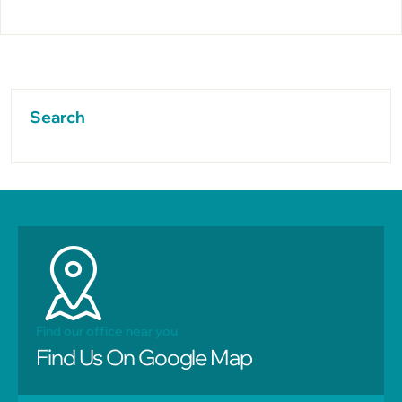
Search
Find our office near you
Find Us On Google Map