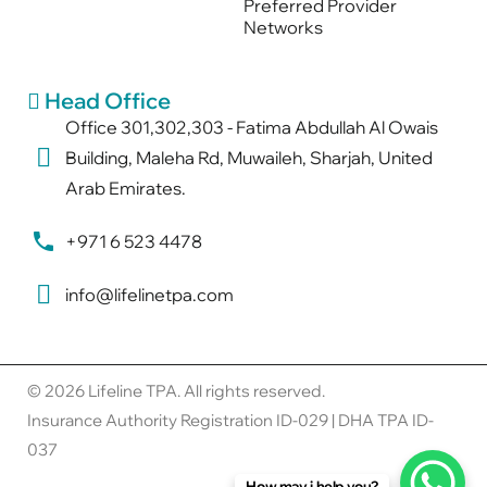
Preferred Provider
Networks
Head Office
Office 301,302,303 - Fatima Abdullah Al Owais
Building, Maleha Rd, Muwaileh, Sharjah, United
Arab Emirates.
+971 6 523 4478
info@lifelinetpa.com
© 2026 Lifeline TPA. All rights reserved.
Insurance Authority Registration ID-029 | DHA TPA ID-
037
How may i help you?