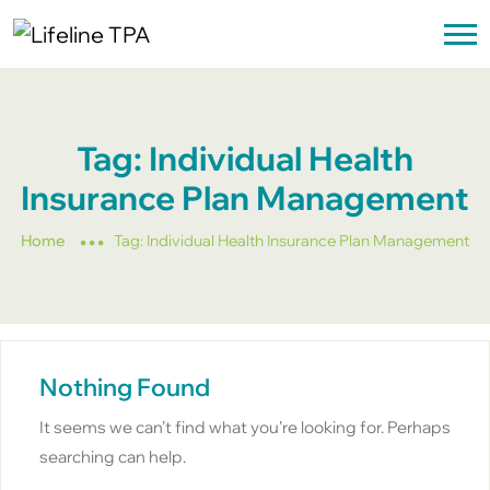
Tag:
Individual Health
Insurance Plan Management
Home
Tag:
Individual Health Insurance Plan Management
Nothing Found
It seems we can’t find what you’re looking for. Perhaps
searching can help.