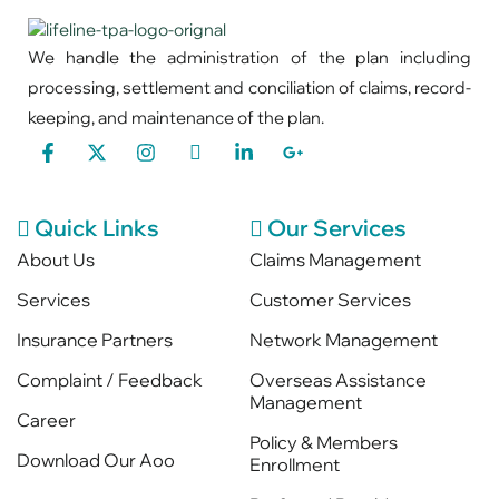
We handle the administration of the plan including
processing, settlement and conciliation of claims, record-
keeping, and maintenance of the plan.
Quick Links
Our Services
About Us
Claims Management
Services
Customer Services
Insurance Partners
Network Management
Complaint / Feedback
Overseas Assistance
Management
Career
Policy & Members
Download Our Aoo
Enrollment