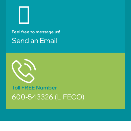
Feel free to message us!
Send an Email
Toll FREE Number
600-543326 (LIFECO)