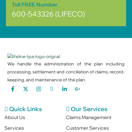
Toll FREE Number
600-543326 (LIFECO)
We handle the administration of the plan including
processing, settlement and conciliation of claims, record-
keeping, and maintenance of the plan.
Quick Links
Our Services
About Us
Claims Management
Services
Customer Services