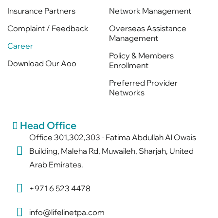
Insurance Partners
Network Management
Complaint / Feedback
Overseas Assistance
Management
Career
Policy & Members
Download Our Aoo
Enrollment
Preferred Provider
Networks
Head Office
Office 301,302,303 - Fatima Abdullah Al Owais
Building, Maleha Rd, Muwaileh, Sharjah, United
Arab Emirates.
+971 6 523 4478
info@lifelinetpa.com