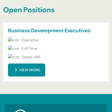
Open Positions
Business Development Executives
Executive
Full-Time
Dubai, UAE
VIEW MORE