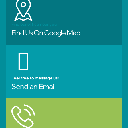
Find our office near you
Find Us On Google Map
Feel free to message us!
Send an Email