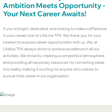
Ambition Meets Opportunity -
Your Next Career Awaits!
If you’re bright, dedicated, and looking to make a difference
in your career, look at LifeLine TPA. We thank you for your
interest to explore career opportunities with us. We, at
Lifeline TPA always strive to achieve excellence in all our
activities. We thrive by creating a competitive atmosphere
and providing all necessary resources for converting ideas
into reality, making it exciting for anyone who wishes to
pursue their career in our organization.