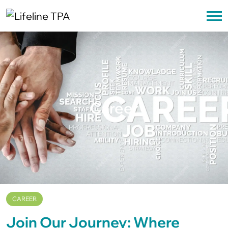
Career
CAREER
Join Our Journey: Where