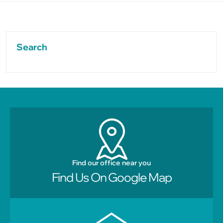
Search
Find our office near you
Find Us On Google Map