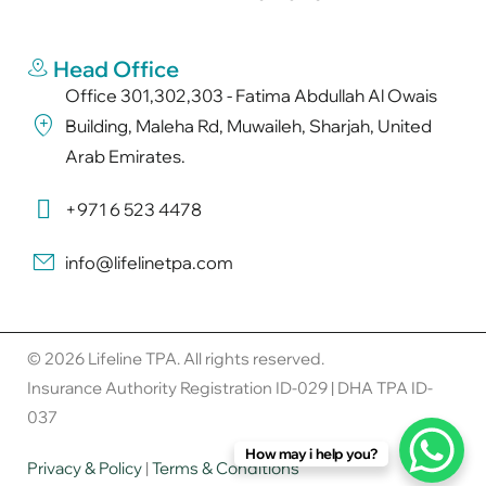
Head Office
Office 301,302,303 - Fatima Abdullah Al Owais
Building, Maleha Rd, Muwaileh, Sharjah, United
Arab Emirates.
+971 6 523 4478
info@lifelinetpa.com
© 2026 Lifeline TPA. All rights reserved.
Insurance Authority Registration ID-029 | DHA TPA ID-
037
How may i help you?
Privacy & Policy
|
Terms & Conditions