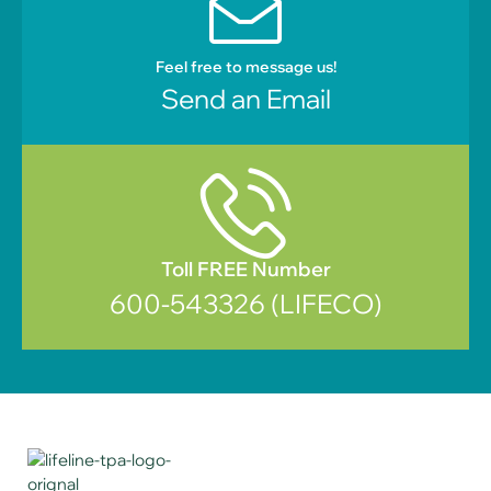
Feel free to message us!
Send an Email
Toll FREE Number
600-543326 (LIFECO)