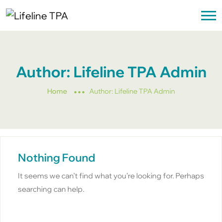
Author:
Lifeline TPA Admin
Home
Author:
Lifeline TPA Admin
Nothing Found
It seems we can’t find what you’re looking for. Perhaps
searching can help.