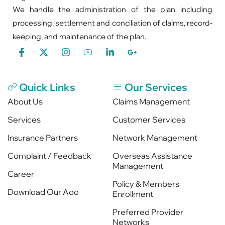
We handle the administration of the plan including
processing, settlement and conciliation of claims, record-
keeping, and maintenance of the plan.
Quick Links
Our Services
About Us
Claims Management
Services
Customer Services
Insurance Partners
Network Management
Complaint / Feedback
Overseas Assistance
Management
Career
Policy & Members
Download Our Aoo
Enrollment
Preferred Provider
Networks